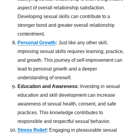
aspect of overall relationship satisfaction.
Developing sexual skills can contribute to a
stronger bond and greater overall relationship
contentment.
Personal Growth
:
Just like any other skill,
improving sexual skills requires learning, practice,
and growth. This journey of self-improvement can
lead to personal growth and a deeper
understanding of oneself.
Education and Awareness:
Investing in sexual
education and skill development can increase
awareness of sexual health, consent, and safe
practices. This knowledge contributes to
responsible and respectful sexual behavior.
Stress Relief
:
Engaging in pleasurable sexual