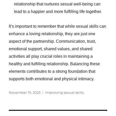
relationship that nurtures sexual well-being can
lead to a happier and more fulfilling life together.
It’s important to remember that while sexual skills can
enhance a loving relationship, they are just one
aspect of the partnership. Communication, trust,
emotional support, shared values, and shared
activities all play crucial roles in maintaining a
healthy and fulfilling relationship. Balancing these
elements contributes to a strong foundation that
supports both emotional and physical intimacy.
Posted
Categories
November 19, 2023
improving sexual skills
on