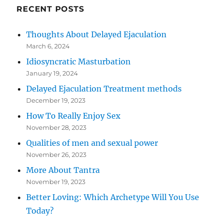
RECENT POSTS
Thoughts About Delayed Ejaculation
March 6, 2024
Idiosyncratic Masturbation
January 19, 2024
Delayed Ejaculation Treatment methods
December 19, 2023
How To Really Enjoy Sex
November 28, 2023
Qualities of men and sexual power
November 26, 2023
More About Tantra
November 19, 2023
Better Loving: Which Archetype Will You Use
Today?