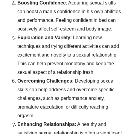
Boosting Confidence:
Acquiring sexual skills
can boost a man’s confidence in his own abilities
and performance. Feeling confident in bed can
positively affect self-esteem and body image.
Exploration and Variety:
Learning new
techniques and trying different activities can add
excitement and novelty to a sexual relationship.
This can help prevent monotony and keep the
sexual aspect of a relationship fresh.
Overcoming Challenges:
Developing sexual
skills can help address and overcome specific
challenges, such as performance anxiety,
premature ejaculation, or difficulty reaching
orgasm.
Enhancing Relationships:
A healthy and
satisfying sexual relationship is often a significant