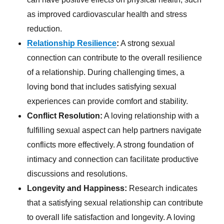
as improved cardiovascular health and stress
reduction.
Relationship Resilience
:
A strong sexual
connection can contribute to the overall resilience
of a relationship. During challenging times, a
loving bond that includes satisfying sexual
experiences can provide comfort and stability.
Conflict Resolution:
A loving relationship with a
fulfilling sexual aspect can help partners navigate
conflicts more effectively. A strong foundation of
intimacy and connection can facilitate productive
discussions and resolutions.
Longevity and Happiness:
Research indicates
that a satisfying sexual relationship can contribute
to overall life satisfaction and longevity. A loving