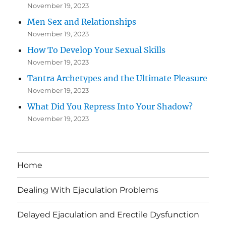
November 19, 2023
Men Sex and Relationships
November 19, 2023
How To Develop Your Sexual Skills
November 19, 2023
Tantra Archetypes and the Ultimate Pleasure
November 19, 2023
What Did You Repress Into Your Shadow?
November 19, 2023
Home
Dealing With Ejaculation Problems
Delayed Ejaculation and Erectile Dysfunction