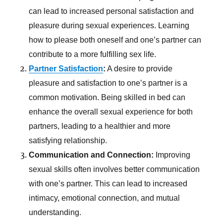
can lead to increased personal satisfaction and
pleasure during sexual experiences. Learning
how to please both oneself and one’s partner can
contribute to a more fulfilling sex life.
Partner Satisfaction
:
A desire to provide
pleasure and satisfaction to one’s partner is a
common motivation. Being skilled in bed can
enhance the overall sexual experience for both
partners, leading to a healthier and more
satisfying relationship.
Communication and Connection:
Improving
sexual skills often involves better communication
with one’s partner. This can lead to increased
intimacy, emotional connection, and mutual
understanding.