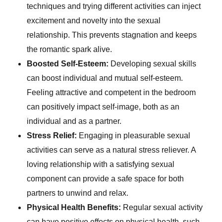
techniques and trying different activities can inject
excitement and novelty into the sexual
relationship. This prevents stagnation and keeps
the romantic spark alive.
Boosted Self-Esteem:
Developing sexual skills
can boost individual and mutual self-esteem.
Feeling attractive and competent in the bedroom
can positively impact self-image, both as an
individual and as a partner.
Stress Relief:
Engaging in pleasurable sexual
activities can serve as a natural stress reliever. A
loving relationship with a satisfying sexual
component can provide a safe space for both
partners to unwind and relax.
Physical Health Benefits:
Regular sexual activity
can have positive effects on physical health, such