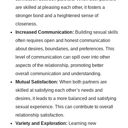
are skilled at pleasing each other, it fosters a
stronger bond and a heightened sense of
closeness.
Increased Communication:
Building sexual skills
often requires open and honest communication
about desires, boundaries, and preferences. This
level of communication can spill over into other
aspects of the relationship, promoting better
overall communication and understanding.
Mutual Satisfaction:
When both partners are
skilled at satisfying each other’s needs and
desires, it leads to a more balanced and satisfying
sexual experience. This can contribute to overall
relationship satisfaction.
Variety and Exploration:
Learning new