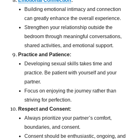
Emotional Connection
:
Building emotional intimacy and connection
can greatly enhance the overall experience.
Strengthen your relationship outside the
bedroom through meaningful conversations,
shared activities, and emotional support.
Practice and Patience:
Developing sexual skills takes time and
practice. Be patient with yourself and your
partner.
Focus on enjoying the journey rather than
striving for perfection.
Respect and Consent:
Always prioritize your partner’s comfort,
boundaries, and consent.
Consent should be enthusiastic, ongoing, and