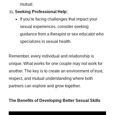
mutual.
Seeking Professional Help:
If you’re facing challenges that impact your
sexual experiences, consider seeking
guidance from a therapist or sex educator who
specializes in sexual health.
Remember, every individual and relationship is
unique. What works for one couple may not work for
another. The key is to create an environment of trust,
respect, and mutual understanding where both
partners can explore and grow together.
The Benefits of Developing Better Sexual Skills