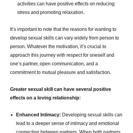
activities can have positive effects on reducing
stress and promoting relaxation.
It’s important to note that the reasons for wanting to
develop sexual skills can vary widely from person to
person. Whatever the motivation, it’s crucial to
approach this journey with respect for oneself and
one’s partner, open communication, and a
commitment to mutual pleasure and satisfaction.
Greater sexual skill can have several positive
effects on a loving relationship:
Enhanced Intimacy:
Developing sexual skills can
lead to a deeper sense of intimacy and emotional
connection between partners. When both partners