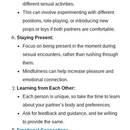
different sexual activities.
This can involve experimenting with different
positions, role-playing, or introducing new
props or toys if both partners are comfortable.
Staying Present:
Focus on being present in the moment during
sexual encounters, rather than rushing through
them.
Mindfulness can help increase pleasure and
emotional connection.
Learning from Each Other:
Each person is unique, so take the time to learn
about your partner’s body and preferences.
Ask for feedback and guidance, and be willing
to provide the same.