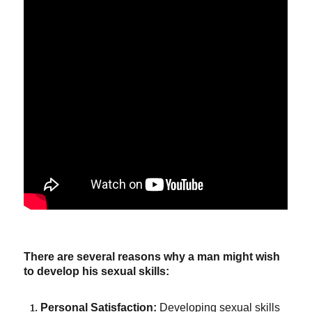
There are several reasons why a man might wish
to develop his sexual skills:
Personal Satisfaction:
Developing sexual skills