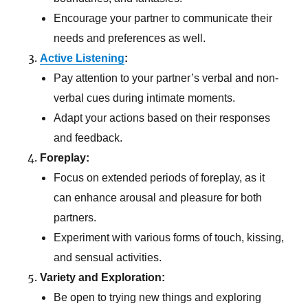
Encourage your partner to communicate their
needs and preferences as well.
Active Listening
:
Pay attention to your partner’s verbal and non-
verbal cues during intimate moments.
Adapt your actions based on their responses
and feedback.
Foreplay:
Focus on extended periods of foreplay, as it
can enhance arousal and pleasure for both
partners.
Experiment with various forms of touch, kissing,
and sensual activities.
Variety and Exploration:
Be open to trying new things and exploring