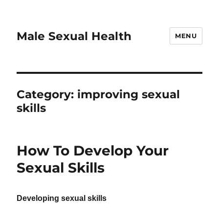
Male Sexual Health
MENU
Category:
improving sexual
skills
How To Develop Your
Sexual Skills
Developing sexual skills