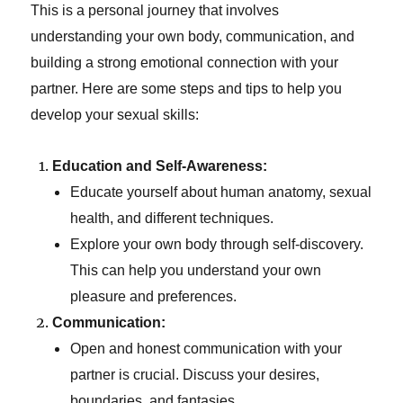
This is a personal journey that involves
understanding your own body, communication, and
building a strong emotional connection with your
partner. Here are some steps and tips to help you
develop your sexual skills:
Education and Self-Awareness:
Educate yourself about human anatomy, sexual
health, and different techniques.
Explore your own body through self-discovery.
This can help you understand your own
pleasure and preferences.
Communication:
Open and honest communication with your
partner is crucial. Discuss your desires,
boundaries, and fantasies.