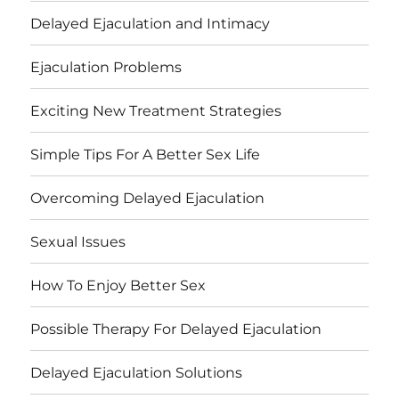
Delayed Ejaculation and Intimacy
Ejaculation Problems
Exciting New Treatment Strategies
Simple Tips For A Better Sex Life
Overcoming Delayed Ejaculation
Sexual Issues
How To Enjoy Better Sex
Possible Therapy For Delayed Ejaculation
Delayed Ejaculation Solutions